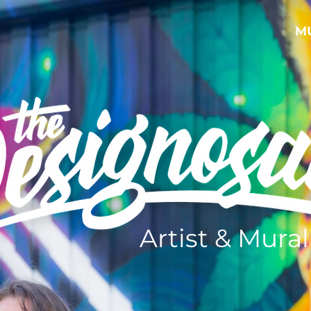
M
Artist & Mural