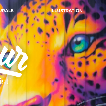
URALS
ILLUSTRATION
ist