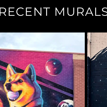
RECENT MURAL