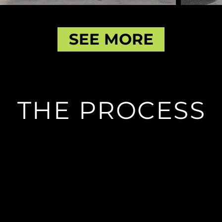
SEE MORE
THE PROCESS