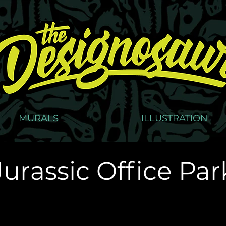
MURALS
ILLUSTRATION
Jurassic Office Par