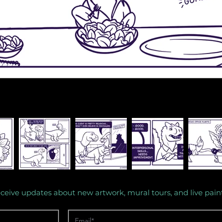
eceive updates about new artwork, mural tours, and live pain