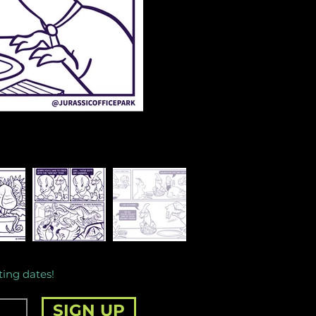
ting dates!
SIGN UP