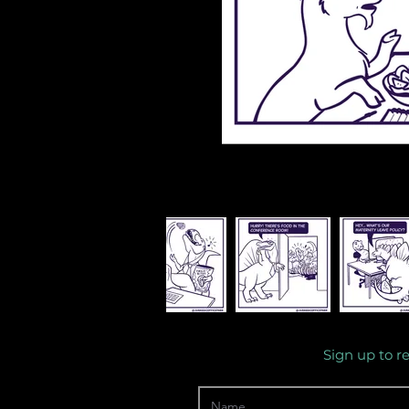
Sign up to r