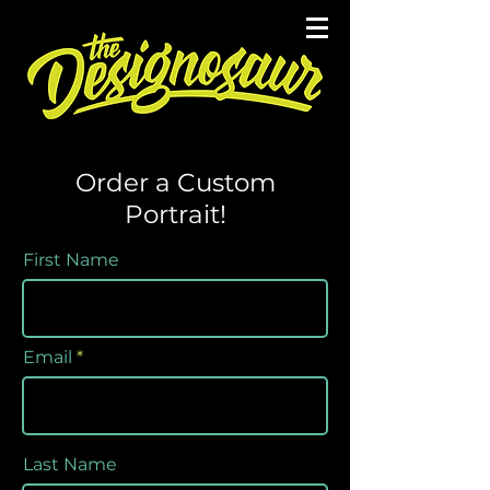
Order a Custom
Portrait!
First Name
Email
Last Name