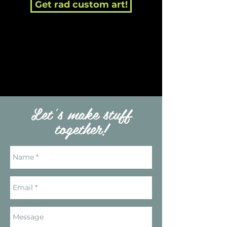
Get rad custom art!
Let's make stuff
together!