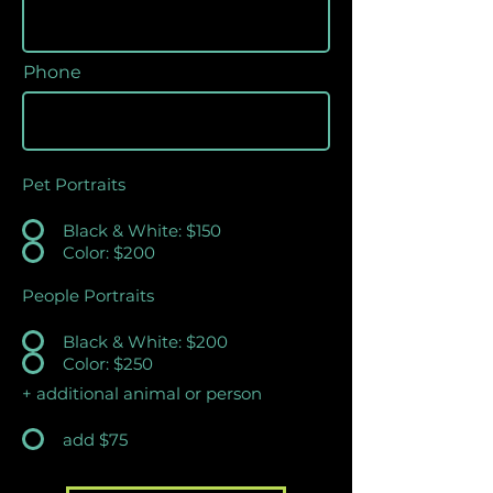
Phone
Pet Portraits
Black & White: $150
Color: $200
People Portraits
Black & White: $200
Color: $250
+ additional animal or person
add $75