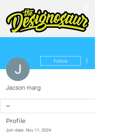
More actions
Follow
Jacson marg
Profile
Join date: Nov 11, 2024