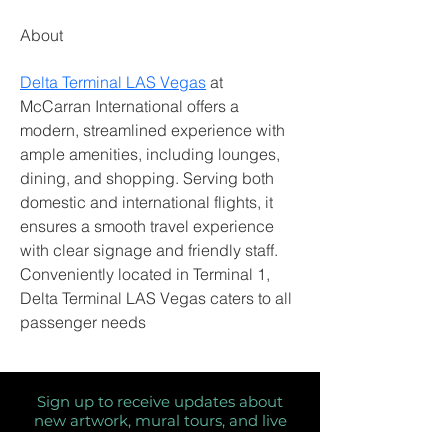
About
Delta Terminal LAS Vegas
 at 
McCarran International offers a 
modern, streamlined experience with 
ample amenities, including lounges, 
dining, and shopping. Serving both 
domestic and international flights, it 
ensures a smooth travel experience 
with clear signage and friendly staff. 
Conveniently located in Terminal 1, 
Delta Terminal LAS Vegas caters to all 
passenger needs  	
Sign up to receive updates about
new artwork, mural tours, and live
painting dates!