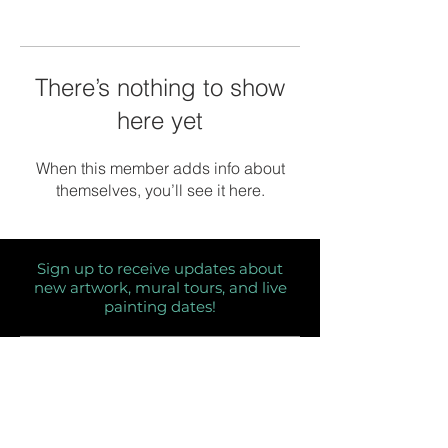
There’s nothing to show
here yet
When this member adds info about
themselves, you’ll see it here.
Sign up to receive updates about
new artwork, mural tours, and live
painting dates!