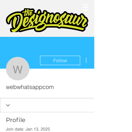
More actions
Follow
webwhatsappcom
webwhatsappcom
Profile
Join date: Jan 13, 2025